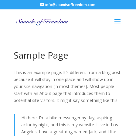
info@soundsoffreedom.com
Sample Page
This is an example page. It’s different from a blog post
because it will stay in one place and will show up in
your site navigation (in most themes). Most people
start with an About page that introduces them to
potential site visitors. It might say something like this:
Hi there! I’m a bike messenger by day, aspiring
actor by night, and this is my website. I live in Los
Angeles, have a great dog named Jack, and I like