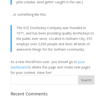
piña coladas. (And gettin’ caught in the rain.)
…or something like this:
The XYZ Doohickey Company was founded in
1971, and has been providing quality doohickeys to
the public ever since. Located in Gotham City, XYZ
employs over 2,000 people and does all kinds of
awesome things for the Gotham community.
As a new WordPress user, you should go to
your
dashboard
to delete this page and create new pages
for your content. Have fun!
Recent Comments