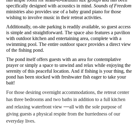
specifically designed with acoustics in mind. 
Sounds of Freedom
ministries also provides use of a baby grand piano for those 
wishing to involve music in their retreat activities.
Additionally, on-site parking is readily available, so guest access 
is simple and straightforward. The space also features a pavilion 
with outdoor kitchen and entertaining area, complete with a 
swimming pool. The entire outdoor space provides a direct view 
of the fishing pond.
The pond itself offers guests with an area for contemplative 
prayer or simply a space to unwind and relax while enjoying the 
serenity of this peaceful location. And if fishing is your thing, the 
pond has been stocked with freshwater fish eager to take your 
bait!
For those desiring overnight accommodations, the retreat center 
has three bedrooms and two baths in addition to a full kitchen 
—
and relaxing waterfront view 
all with the sole purpose of 
giving guests a physical respite from the hurriedness of our 
everyday lives.