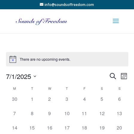
info@soundsoffreedom.com
There are no upcoming events.
Events
Eve
7/1/2025
Search
Month
Vie
Search
Select
Nav
Calendar
and
M
T
W
T
F
S
S
date.
of
Views
0
0
0
0
0
0
0
30
1
2
3
4
5
6
Events
Naviga
events,
events,
events,
events,
events,
events,
events,
0
0
0
0
0
0
0
7
8
9
10
11
12
13
events,
events,
events,
events,
events,
events,
events,
0
0
0
0
0
0
0
14
15
16
17
18
19
20