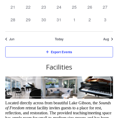
events,
events,
events,
events,
events,
events,
events,
0
0
0
0
0
0
0
21
22
23
24
25
26
27
events,
events,
events,
events,
events,
events,
events,
0
0
0
0
0
0
0
28
29
30
31
1
2
3
events,
events,
events,
events,
events,
events,
events,
Jun
Today
Aug
Export Events
Facilities
Located directly across from beautiful Lake Gibson, the 
Sounds 
of Freedom
 retreat facility invites guests to a place for rest, 
reflection, and restoration. The provided teaching/meeting space 
has ample room for small-to-medium size groups and has been 