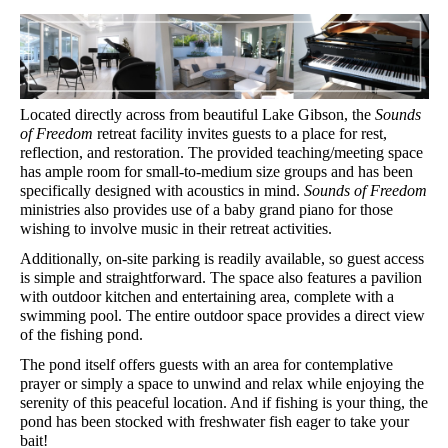
Located directly across from beautiful Lake Gibson, the 
Sounds 
of Freedom
 retreat facility invites guests to a place for rest, 
reflection, and restoration. The provided teaching/meeting space 
has ample room for small-to-medium size groups and has been 
specifically designed with acoustics in mind. 
Sounds of Freedom
ministries also provides use of a baby grand piano for those 
wishing to involve music in their retreat activities.
Additionally, on-site parking is readily available, so guest access 
is simple and straightforward. The space also features a pavilion 
with outdoor kitchen and entertaining area, complete with a 
swimming pool. The entire outdoor space provides a direct view 
of the fishing pond.
The pond itself offers guests with an area for contemplative 
prayer or simply a space to unwind and relax while enjoying the 
serenity of this peaceful location. And if fishing is your thing, the 
pond has been stocked with freshwater fish eager to take your 
bait!