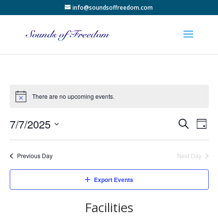
info@soundsoffreedom.com
There are no upcoming events.
Events
Eve
7/7/2025
Search
Day
Vie
Search
Select
Nav
and
date.
Previous Day
Next Day
Views
Naviga
Export Events
Facilities